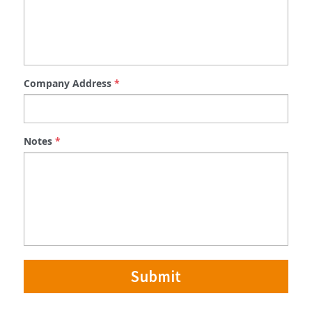
Company Address
*
Notes
*
Submit