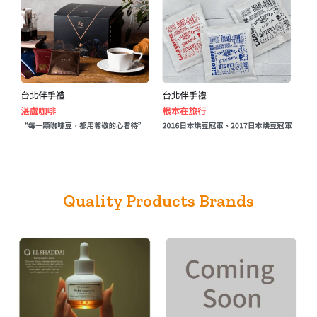
Quality Products Brands