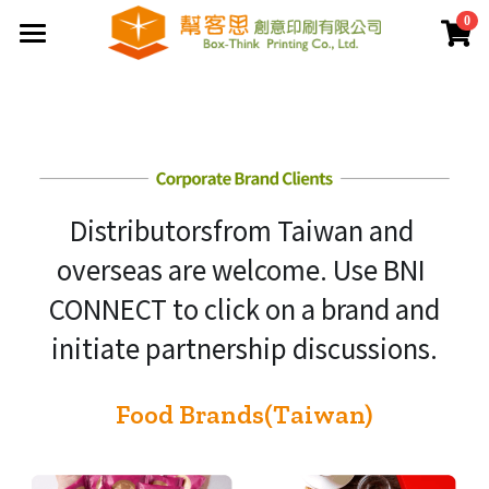
0
×
商品分類
首頁
夾鏈袋
關於幫客思
客製印刷包裝
節慶公版包裝盒
Distributorsfrom Taiwan and 
聯盒打樣生產中心
公版提袋
結構設計打樣中心
overseas are welcome. Use BNI 
服務案例
彩盒包裝
公版天地盒
CONNECT to click on a brand and
價格專區
客製提袋
公版手提盒
initiate partnership discussions.
檔案上傳區
陳列架包裝
公版掀蓋盒
Food Brands(Taiwan)
常見問題
貼紙印刷
公版派盒
文宣品印刷
登錄
/
註冊
公版抽屜盒