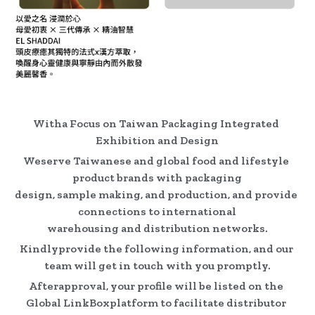
Witha Focus on Taiwan Packaging Integrated 
Exhibition and Design
Weserve Taiwanese and global food and lifestyle 
product brands with packaging
design, sample making, and production, and provide 
connections to international
warehousing and distribution networks.
Kindlyprovide the following information, and our 
team will get in touch with you promptly.
Afterapproval, your profile will be listed on the 
Global LinkBoxplatform to facilitate distributor 