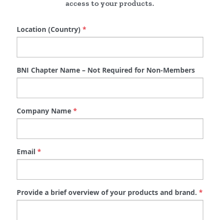
access to your products.
Location (Country)
*
BNI Chapter Name – Not Required for Non-Members
Company Name
*
Email
*
Provide a brief overview of your products and brand.
*