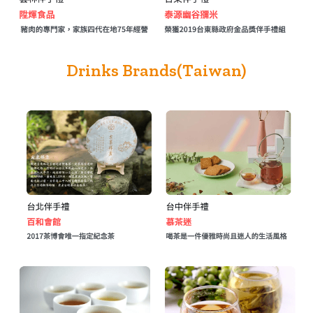
Drinks Brands(Taiwan)