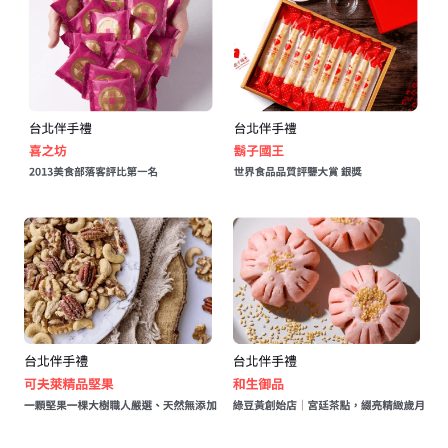
公版酒盒
Line 即時客服
公版抽屜式提盒
公版雙扣提盒
公版T型提盒
素色系列公版盒
宅配外箱
收納紙箱